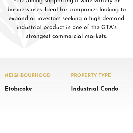
business uses. Ideal for companies looking to
expand or investors seeking a high-demand
industrial product in one of the GTA’s
strongest commercial markets.
NEIGHBOURHOOD
PROPERTY TYPE
Etobicoke
Industrial Condo