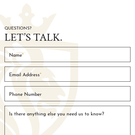
QUESTIONS?
LET’S TALK.
Name
*
Email Address
*
Phone Number
Is there anything else you need us to know?