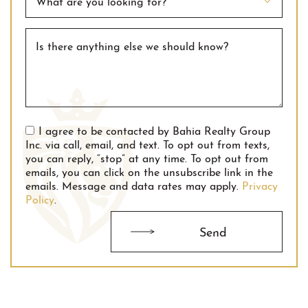
What are you looking for?
Is there anything else we should know?
I agree to be contacted by Bahia Realty Group
Inc. via call, email, and text. To opt out from texts,
you can reply, “stop” at any time. To opt out from
emails, you can click on the unsubscribe link in the
emails. Message and data rates may apply.
Privacy
Policy
.
Send