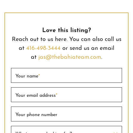
Love this listing?
Reach out to us here. You can also call us
at
416-498-3444
or send us an email
at
jas@thebahiateam.com
.
Your name
*
Your email address
*
Your phone number