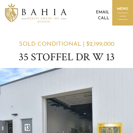
Skip to content
MENU
EMAIL
CALL
BAHIA REALTY GROUP I
SOLD CONDITIONAL
|
$2,199,000
35 STOFFEL DR W 13