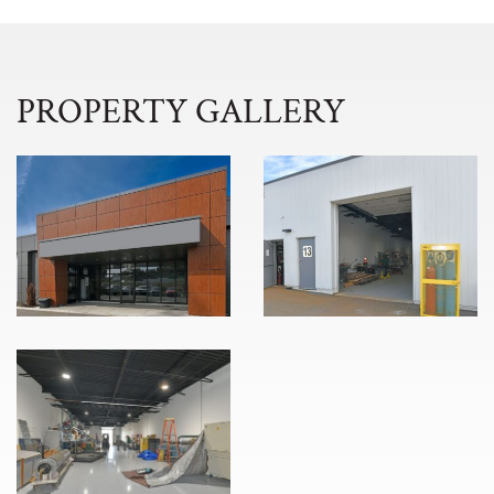
PROPERTY GALLERY