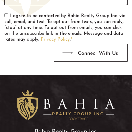
I agree to be contacted by Bahia Realty Group Inc. via
call, email, and text. To opt out from texts, you can reply,
“stop” at any time. To opt out from emails, you can click
on the unsubscribe link in the emails. Message and data
rates may apply.
Privacy Policy
.
*
Connect With Us
Bahia Realty Group Inc.