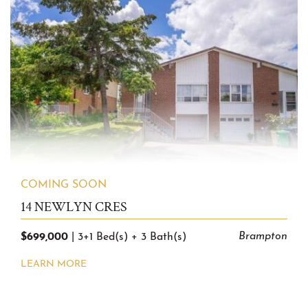
COMING SOON
14 NEWLYN CRES
$699,000
Brampton
|
3+1 Bed(s)
+
3 Bath(s)
LEARN MORE