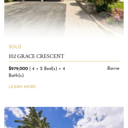
SOLD
102 GRACE CRESCENT
$979,000
Barrie
|
4 + 2 Bed(s)
+
4
Bath(s)
LEARN MORE