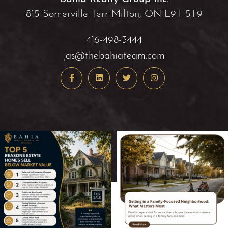
815 Somerville Terr Milton, ON L9T 5T9
416-498-3444
jas@thebahiateam.com