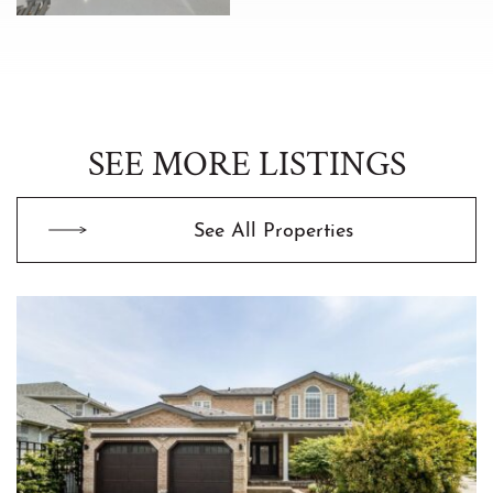
SEE MORE LISTINGS
See All Properties