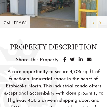
Previo
Nex
GALLERY
PROPERTY DESCRIPTION
Share on Faceboo
Share on Twitt
Share on L
Share v
Share This Property:
A rare opportunity to secure 4,706 sq. ft. of
functional industrial space in the heart of
Etobicoke North. This industrial condo offers
exceptional accessibility with close proximity to
Highway 401, a drive-in shipping door, and
E1.0 zoning supporting a wide variety of