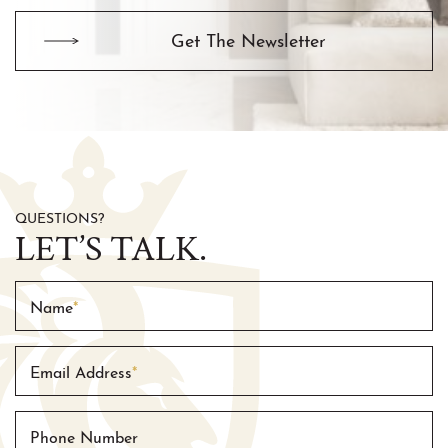
Get The Newsletter
QUESTIONS?
LET’S TALK.
Name
*
Email Address
*
Phone Number