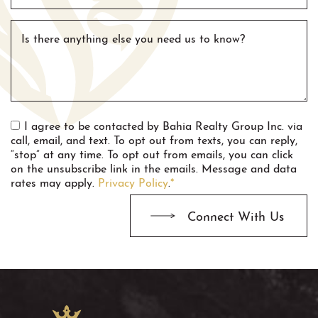
Is there anything else you need us to know?
I agree to be contacted by Bahia Realty Group Inc. via
call, email, and text. To opt out from texts, you can reply,
“stop” at any time. To opt out from emails, you can click
on the unsubscribe link in the emails. Message and data
rates may apply.
Privacy Policy
.
*
Connect With Us