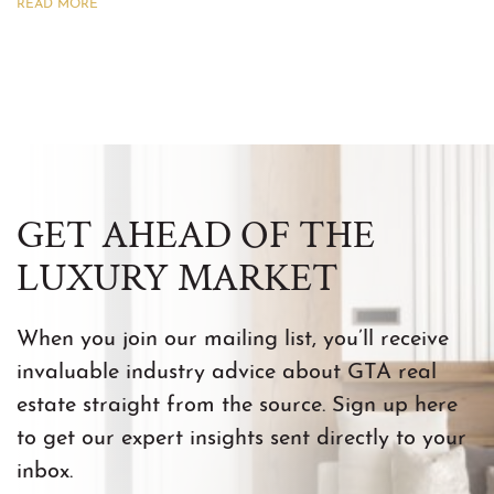
READ MORE
GET AHEAD OF THE
LUXURY MARKET
When you join our mailing list, you’ll receive
invaluable industry advice about GTA real
estate straight from the source. Sign up here
to get our expert insights sent directly to your
inbox.