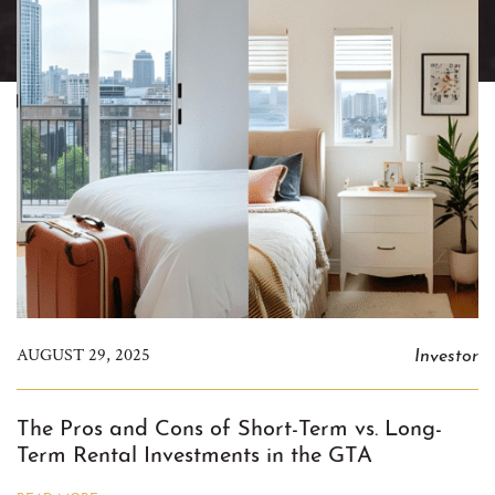
Investor
AUGUST 29, 2025
The Pros and Cons of Short-Term vs. Long-
Term Rental Investments in the GTA