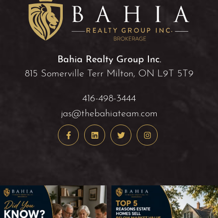
Bahia Realty Group Inc.
815 Somerville Terr Milton, ON L9T 5T9
416-498-3444
jas@thebahiateam.com