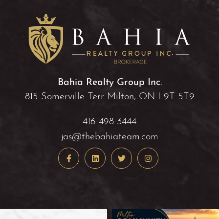
Bahia Realty Group Inc.
815 Somerville Terr Milton, ON L9T 5T9
416-498-3444
jas@thebahiateam.com