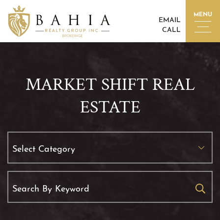
Skip to content
MENU
EMAIL
CALL
BAHIA REALTY GROUP I
MARKET SHIFT REAL
ESTATE
Categories