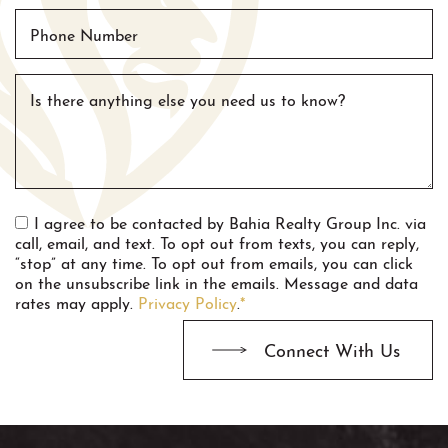
Phone Number
Is there anything else you need us to know?
I agree to be contacted by Bahia Realty Group Inc. via
call, email, and text. To opt out from texts, you can reply,
“stop” at any time. To opt out from emails, you can click
on the unsubscribe link in the emails. Message and data
rates may apply.
Privacy Policy
.
*
Connect With Us