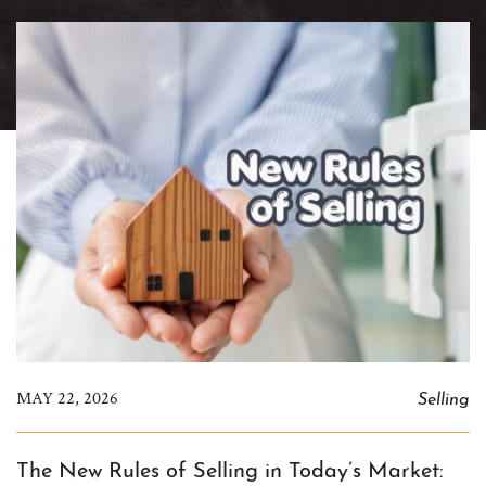
Selling
MAY 22, 2026
The New Rules of Selling in Today’s Market: