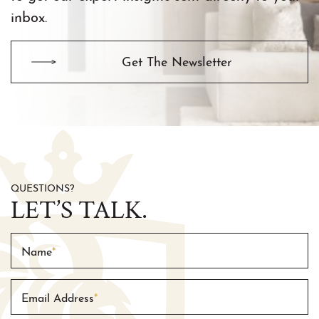
inbox.
Get The Newsletter
QUESTIONS?
LET’S TALK.
Name
*
Email Address
*