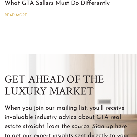
What GTA Sellers Must Do Differently
READ MORE
GET AHEAD OF THE
LUXURY MARKET
When you join our mailing list, you’ll receive
invaluable industry advice about GTA real
estate straight from the source. Sign up here
to get our expert insights sent directly to your