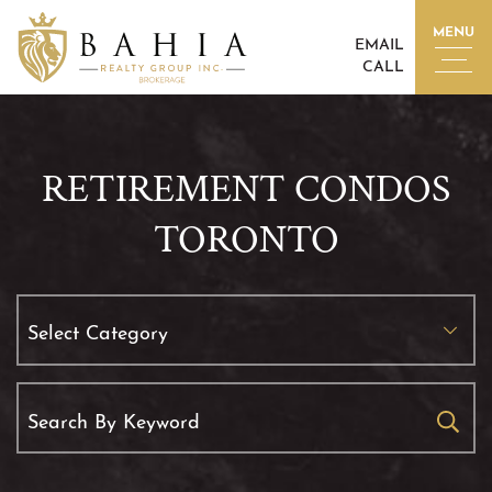
Skip to content
MENU
EMAIL
CALL
BAHIA REALTY GROUP I
RETIREMENT CONDOS
TORONTO
Categories