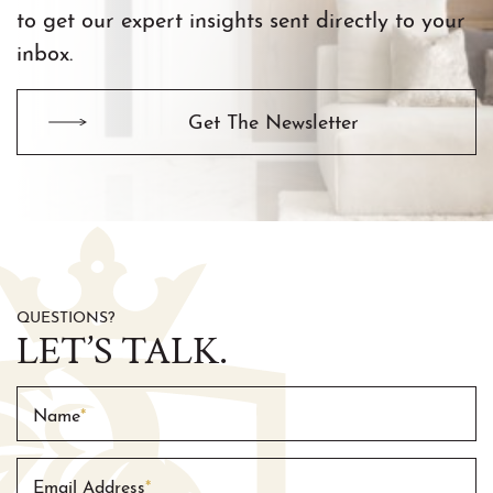
to get our expert insights sent directly to your
inbox.
Get The Newsletter
QUESTIONS?
LET’S TALK.
Name
*
Email Address
*