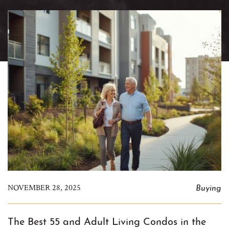
Buying
NOVEMBER 28, 2025
The Best 55 and Adult Living Condos in the