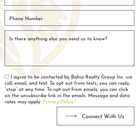
Phone Number
Is there anything else you need us to know?
I agree to be contacted by Bahia Realty Group Inc. via
call, email, and text. To opt out from texts, you can reply,
“stop” at any time. To opt out from emails, you can click
on the unsubscribe link in the emails. Message and data
rates may apply.
Privacy Policy
.
*
Connect With Us