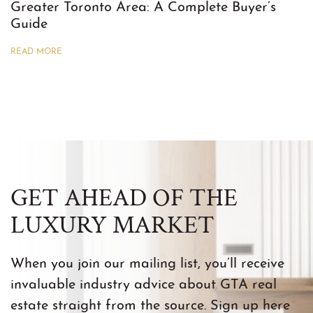
Greater Toronto Area: A Complete Buyer’s
Guide
READ MORE
GET AHEAD OF THE
LUXURY MARKET
When you join our mailing list, you’ll receive
invaluable industry advice about GTA real
estate straight from the source. Sign up here