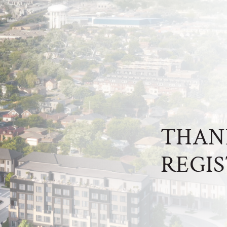
THAN
REGIS