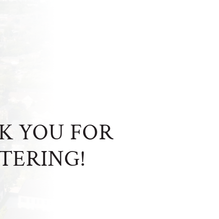
K YOU FOR
TERING!