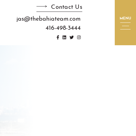
Contact Us
jas@thebahiateam.com
MENU
416-498-3444
C.