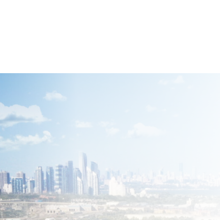
LTY GROUP IN