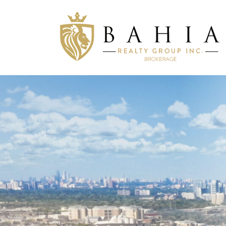
BAHIA REA
Skip to content